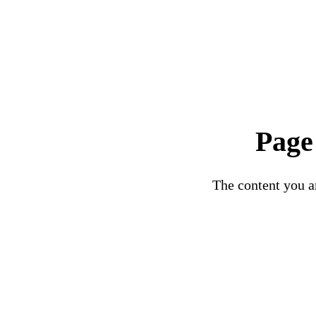
Page
The content you ar